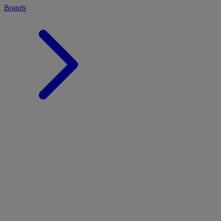
Brands