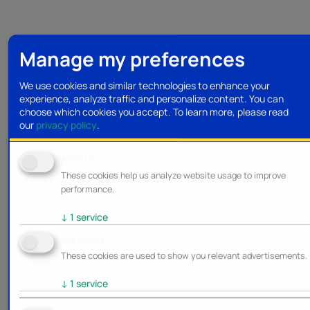
Manage my preferences
We use cookies and similar technologies to enhance your
experience, analyze traffic and personalize content. You can
choose which cookies you accept.
To learn more, please read
our
privacy policy
.
Analytics
These cookies help us analyze website usage to improve
performance.
↓
1
service
Marketing
These cookies are used to show you relevant advertisements.
↓
1
service