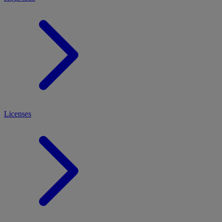
Licenses