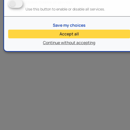
Enable/Disable all services
Use this button to enable or disable all services.
Save my choices
Accept all
Continue without accepting