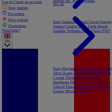
Heroes Inc.
NEW - Panini
Log in
Create an account
See all
New listings
Pre-orders
New arrivals
Sony
Samsung
Konix
Govee
Energy
Promotions
Sistem
Creative Labs
Turtle Beach
Need help?
Sandisk
Verbatim
NGS
Elgato
PNY
EN
Sony Playstation
Nintendo
Microsoft
Xbox
Konix
Turtle Beach
PDP
Hori
Corsair
Thrustmaster
Sandisk
Backbone
Playseat
Bandai Namco
Ubisoft
Plaion
U&I
Take 2
Just For
Games
Microids
Focus