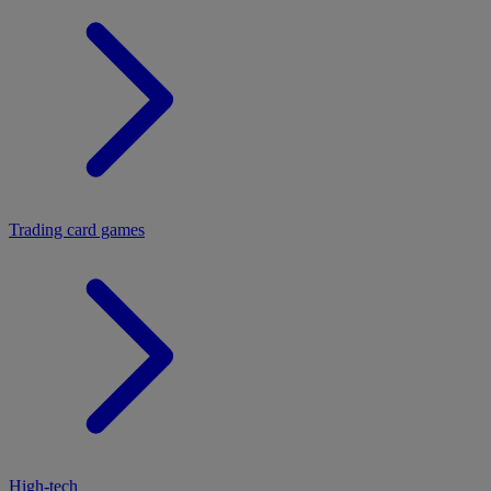
Trading card games
High-tech