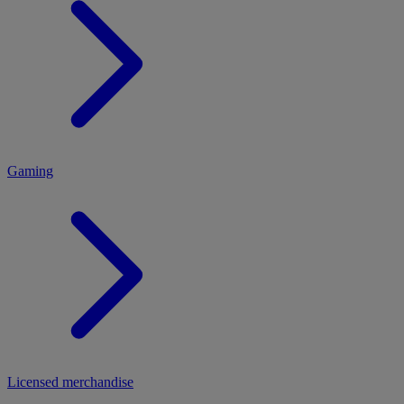
MENU
Gaming
Licensed merchandise