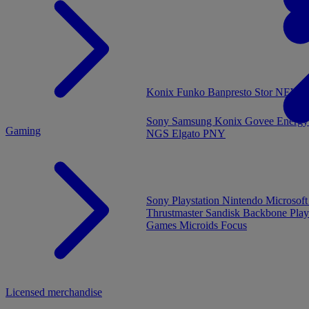
MENU
Konix
Funko
Banpresto
Stor
NEW - 
Sony
Samsung
Konix
Govee
Energy
Gaming
NGS
Elgato
PNY
Sony Playstation
Nintendo
Microsof
Thrustmaster
Sandisk
Backbone
Play
Games
Microids
Focus
Licensed merchandise