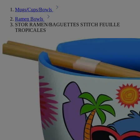
Mugs/Cups/Bowls
Ramen Bowls
STOR RAMEN/BAGUETTES STITCH FEUILLE
TROPICALES