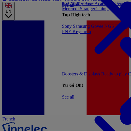
Gi-Oh!
Toy
Mighty Jaxx
My Hero Academia
Demon S
See all
Mercredi
Stranger Things
EN
Top High tech
Sony
Samsung
Govee
NGS
Energy 
PNY
Keychron
Boosters & Displays
Ready to play
C
Yu-Gi-Oh!
See all
French