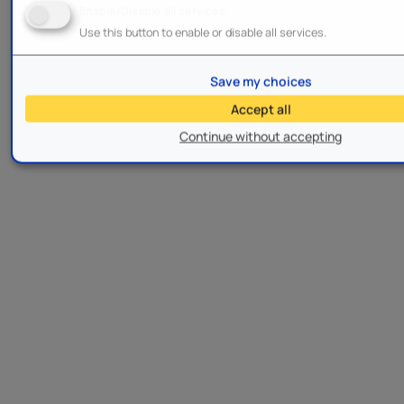
Enable/Disable all services
Use this button to enable or disable all services.
Save my choices
Accept all
Continue without accepting