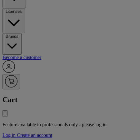
Licenses
Brands
Become a customer
Cart
Feature available to professionals only - please log in
Log in
Create an account