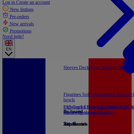
Log in
Create an account
New listings
Pre-orders
New arrivals
Promotions
Need help?
EN
Sleeves
Deckboxes
Binders
Playmat
Figurines
Soft toys
Gaming
High-te
bowls
PS5 Games
Lighting/LED
Switch 2 Games
Storage/Memory
Xbox S
PC a
By brand
Games
Streaming accessories
Books and Guides
See all
Accessories
Top Brands