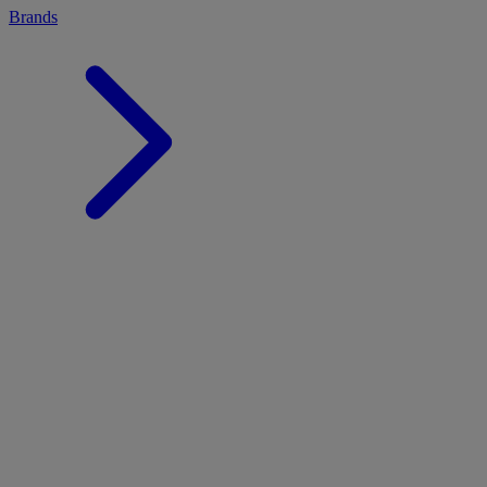
Brands