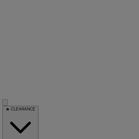
🔥 CLEARANCE