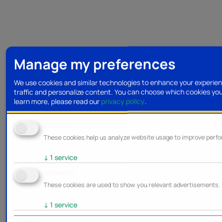
Manage my preferences
We use cookies and similar technologies to enhance your experien
traffic and personalize content. You can choose which cookies yo
learn more, please read our
privacy policy
.
Analytics
These cookies help us analyze website usage to improve perf
↓
1
service
Marketing
These cookies are used to show you relevant advertisements.
↓
1
service