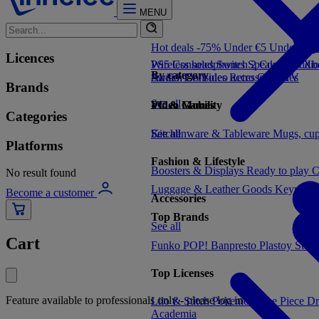
MENU
Hot deals -75%
Under €5
Under €1
Licences
PS5 Consoles
Wireless headphones
Switch 2 Consoles
Speakers
Audio
Xbo
By category
Switch Consoles
Audio
TV/Video accessories
Retro Consoles
TV
Brands
See all
Video Games
PC & Mobility
Categories
See all
Kitchenware & Tableware
See all
Mugs, cu
Platforms
Fashion & Lifestyle
Boosters & Displays
Ready to play
C
No result found
Luggage & Leather Goods
Keyrings
Become a customer
Accessories
Top Brands
See all
Cart
Funko POP!
Banpresto
Plastoy
Stor
Top Licenses
Feature available to professionals only - please log in
Lilo & Stitch
Pokemon
One Piece
Dr
Academia