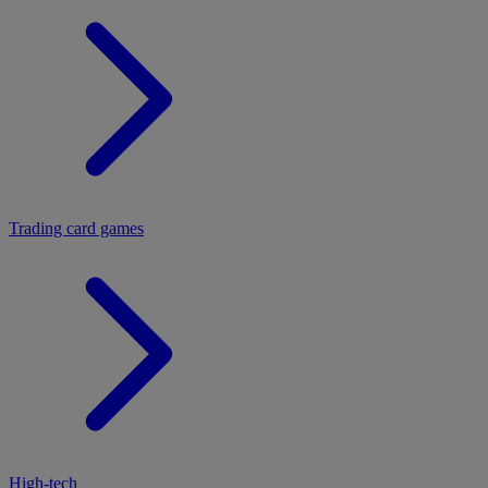
Trading card games
High-tech