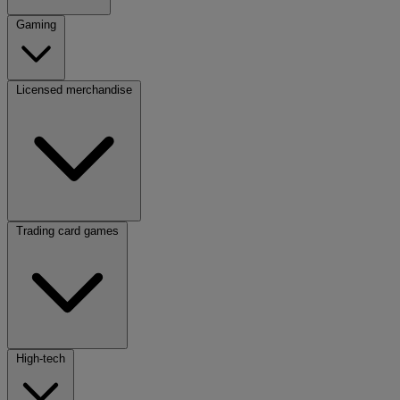
Gaming
Licensed merchandise
Trading card games
High-tech