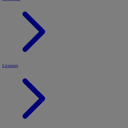
Licenses