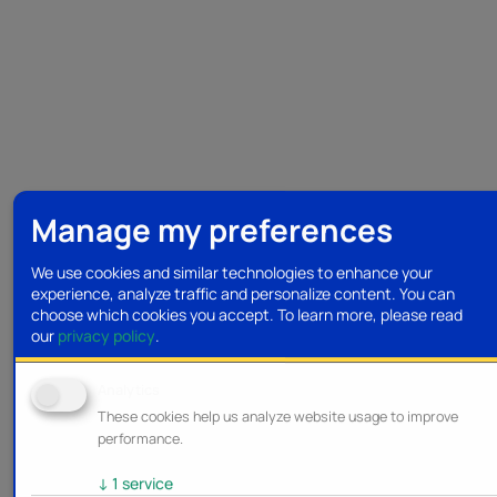
Manage my preferences
We use cookies and similar technologies to enhance your
experience, analyze traffic and personalize content. You can
choose which cookies you accept.
To learn more, please read
our
privacy policy
.
Analytics
These cookies help us analyze website usage to improve
performance.
↓
1
service