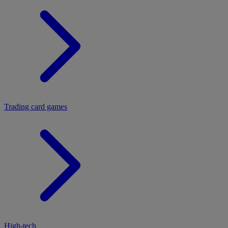
Trading card games
High-tech