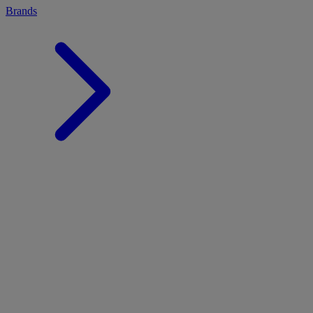
Brands