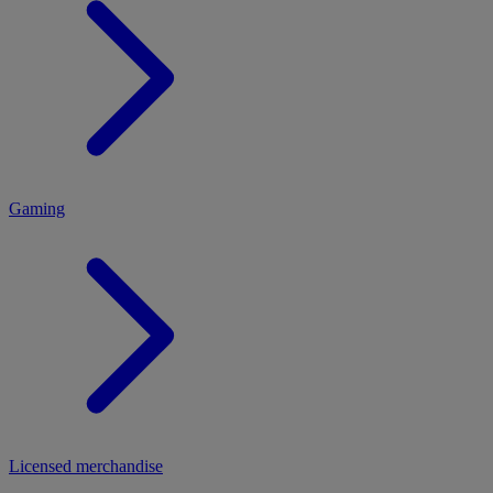
MENU
Gaming
Licensed merchandise