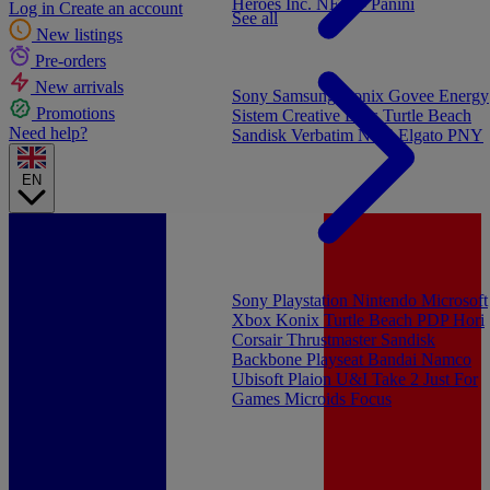
Heroes Inc.
NEW - Panini
Log in
Create an account
See all
New listings
Pre-orders
New arrivals
Sony
Samsung
Konix
Govee
Energy
Promotions
Sistem
Creative Labs
Turtle Beach
Need help?
Sandisk
Verbatim
NGS
Elgato
PNY
EN
Sony Playstation
Nintendo
Microsoft
Xbox
Konix
Turtle Beach
PDP
Hori
Corsair
Thrustmaster
Sandisk
Backbone
Playseat
Bandai Namco
Ubisoft
Plaion
U&I
Take 2
Just For
Games
Microids
Focus