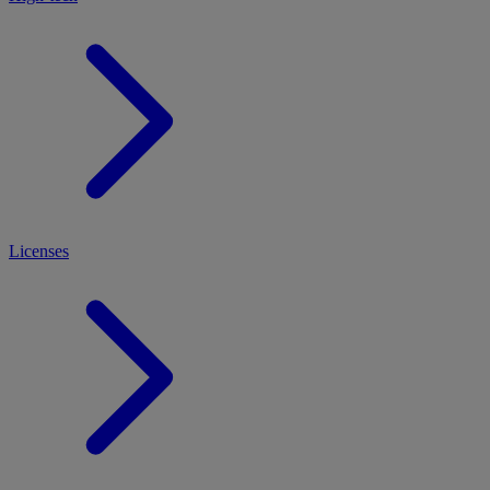
Licenses