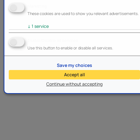
Marketing
These cookies are used to show you relevant advertisements.
↓
1
service
Enable/Disable all services
Use this button to enable or disable all services.
Save my choices
Accept all
Continue without accepting