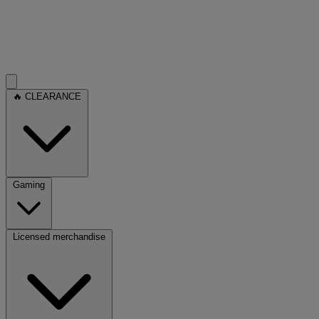
🔥 CLEARANCE
Gaming
Licensed merchandise