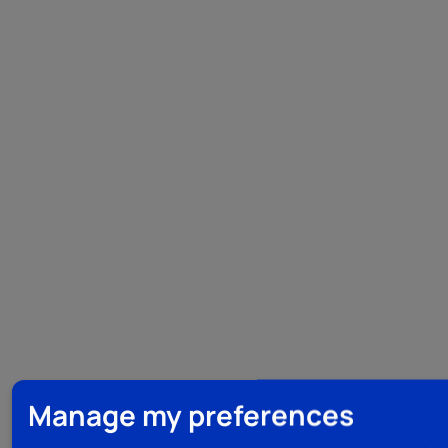
Manage my preferences