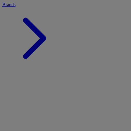
Brands