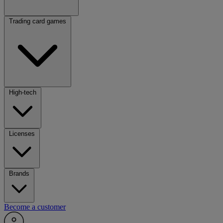
Trading card games
High-tech
Licenses
Brands
Become a customer