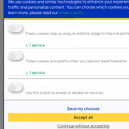
We use cookies and similar technologies to enhance your experien
traffic and personalize content. You can choose which cookies yo
learn more, please read our
privacy policy
.
Analytics
These cookies help us analyze website usage to improve perf
↓
1
service
Marketing
These cookies are used to show you relevant advertisements.
↓
1
service
Enable/Disable all services
Use this button to enable or disable all services.
Save my choices
Accept all
Continue without accepting