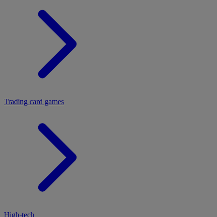
Trading card games
High-tech