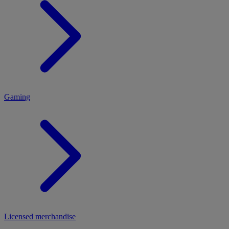
MENU
Gaming
Licensed merchandise