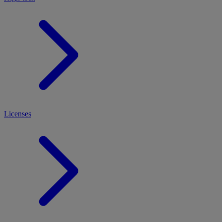
Licenses