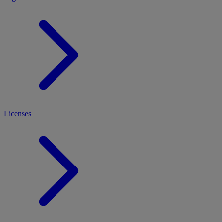
Licenses