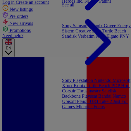
Heroes Inc.
NEW - Panini
Log in
Create an account
See all
New listings
Pre-orders
New arrivals
Sony
Samsung
Konix
Govee
Energy
Promotions
Sistem
Creative Labs
Turtle Beach
Need help?
Sandisk
Verbatim
NGS
Elgato
PNY
EN
Sony Playstation
Nintendo
Microsoft
Xbox
Konix
Turtle Beach
PDP
Hori
Corsair
Thrustmaster
Sandisk
Backbone
Playseat
Bandai Namco
Ubisoft
Plaion
U&I
Take 2
Just For
Games
Microids
Focus