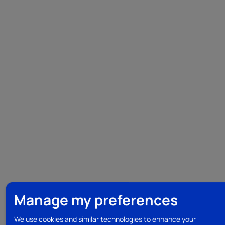
Manage my preferences
We use cookies and similar technologies to enhance your