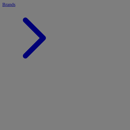
Brands