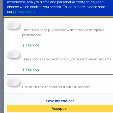
experience, analyze traffic and personalize content. You can
choose which cookies you accept.
To learn more, please read
our
privacy policy
.
Analytics
These cookies help us analyze website usage to improve
performance.
↓
1
service
Marketing
These cookies are used to show you relevant advertisements.
↓
1
service
Enable/Disable all services
Use this button to enable or disable all services.
Save my choices
Accept all