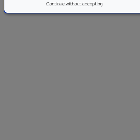
Continue without accepting