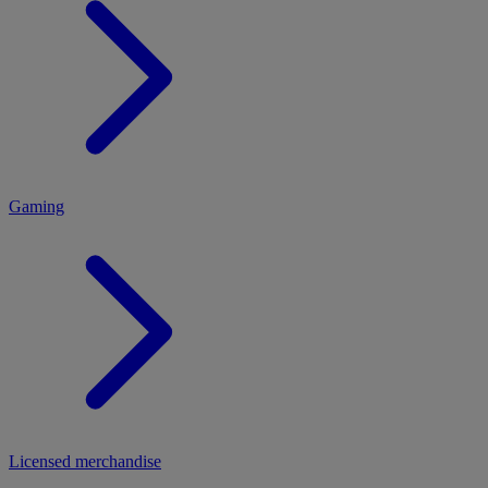
MENU
Gaming
Licensed merchandise