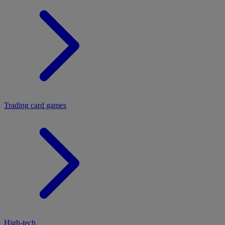
Trading card games
High-tech