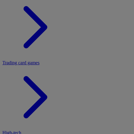
Trading card games
High-tech