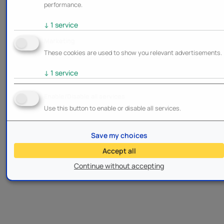
performance.
↓
1
service
Marketing
These cookies are used to show you relevant advertisements.
↓
1
service
Enable/Disable all services
Use this button to enable or disable all services.
Save my choices
Accept all
Continue without accepting