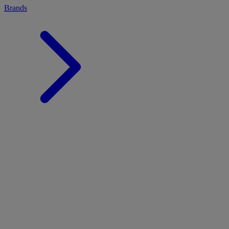
Brands