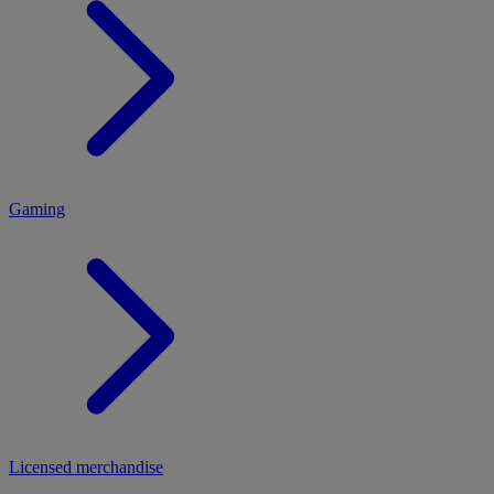
MENU
Gaming
Licensed merchandise