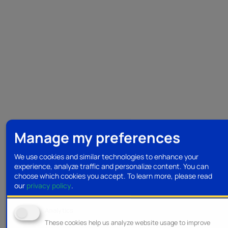
Manage my preferences
We use cookies and similar technologies to enhance your
experience, analyze traffic and personalize content. You can
choose which cookies you accept.
To learn more, please read
our
privacy policy
.
Analytics
These cookies help us analyze website usage to improve