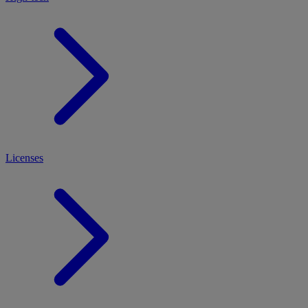
Licenses