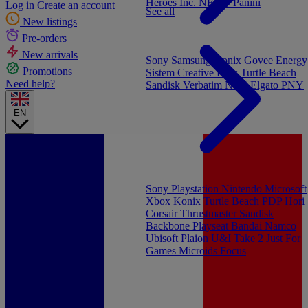
Heroes Inc.
NEW - Panini
Log in
Create an account
See all
New listings
Pre-orders
New arrivals
Sony
Samsung
Konix
Govee
Energy
Promotions
Sistem
Creative Labs
Turtle Beach
Need help?
Sandisk
Verbatim
NGS
Elgato
PNY
EN
Sony Playstation
Nintendo
Microsoft
Xbox
Konix
Turtle Beach
PDP
Hori
Corsair
Thrustmaster
Sandisk
Backbone
Playseat
Bandai Namco
Ubisoft
Plaion
U&I
Take 2
Just For
Games
Microids
Focus