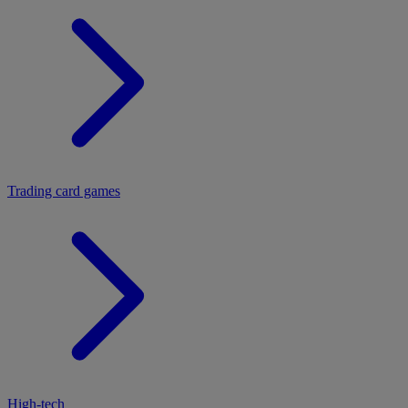
Trading card games
High-tech