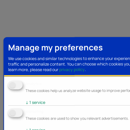
Manage my preferences
We use cookies and similar technologies to enhance your experien
traffic and personalize content. You can choose which cookies yo
learn more, please read our
privacy policy
.
Analytics
These cookies help us analyze website usage to improve perf
↓
1
service
Marketing
These cookies are used to show you relevant advertisements.
↓
1
service