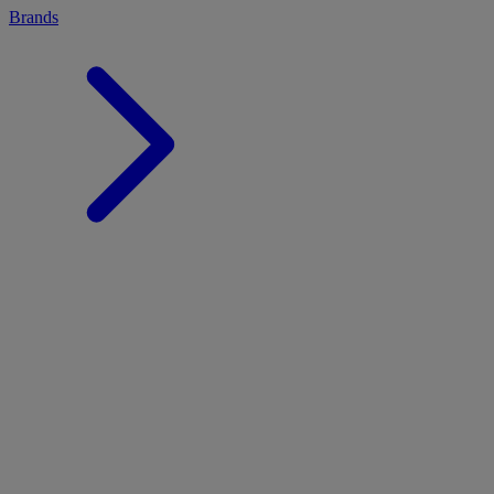
Brands