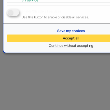
Enable/Disable all services
Use this button to enable or disable all services.
Save my choices
Accept all
Continue without accepting