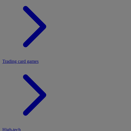
Trading card games
High-tech