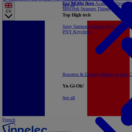
Gi-Oh!
Toy
Mighty Jaxx
My Hero Academia
Demon S
See all
Mercredi
Stranger Things
EN
Top High tech
Sony
Samsung
Govee
NGS
Energy 
PNY
Keychron
Boosters & Displays
Ready to play
C
Yu-Gi-Oh!
See all
French