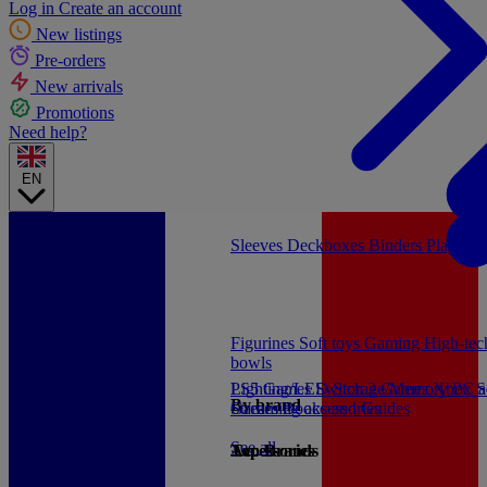
Log in
Create an account
New listings
Pre-orders
New arrivals
Promotions
Need help?
EN
Sleeves
Deckboxes
Binders
Playmat
Figurines
Soft toys
Gaming
High-te
bowls
PS5 Games
Lighting/LED
Switch 2 Games
Storage/Memory
Xbox S
PC a
By brand
Games
Streaming accessories
Books and Guides
See all
Accessories
Top Brands