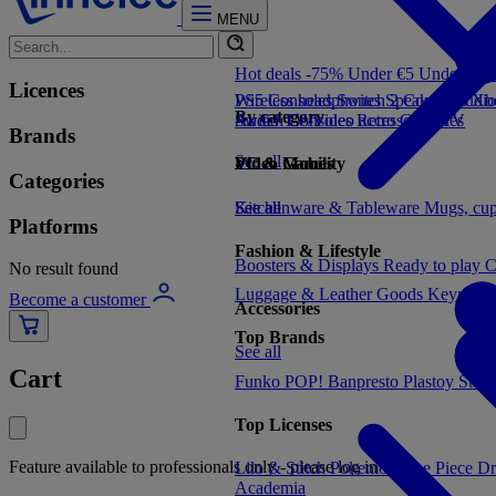
MENU
Hot deals -75%
Under €5
Under €1
Licences
PS5 Consoles
Wireless headphones
Switch 2 Consoles
Speakers
Audio
Xbo
By category
Switch Consoles
Audio
TV/Video accessories
Retro Consoles
TV
Brands
See all
Video Games
PC & Mobility
Categories
See all
Kitchenware & Tableware
See all
Mugs, cu
Platforms
Fashion & Lifestyle
Boosters & Displays
Ready to play
C
No result found
Luggage & Leather Goods
Keyrings
Become a customer
Accessories
Top Brands
See all
Cart
Funko POP!
Banpresto
Plastoy
Stor
Top Licenses
Feature available to professionals only - please log in
Lilo & Stitch
Pokemon
One Piece
Dr
Academia