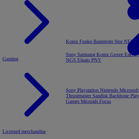
MENU
Konix
Funko
Banpresto
Stor
NEW - 
Sony
Samsung
Konix
Govee
Energy
Gaming
NGS
Elgato
PNY
Sony Playstation
Nintendo
Microsof
Thrustmaster
Sandisk
Backbone
Play
Games
Microids
Focus
Licensed merchandise