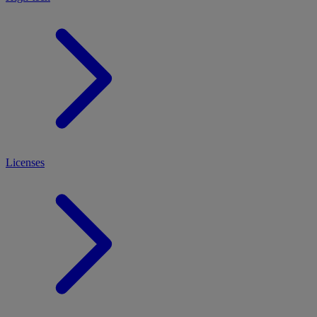
Licenses