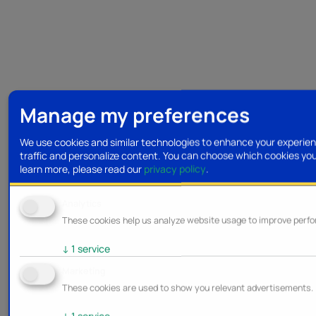
Manage my preferences
We use cookies and similar technologies to enhance your experien
traffic and personalize content. You can choose which cookies yo
learn more, please read our
privacy policy
.
Analytics
These cookies help us analyze website usage to improve perf
↓
1
service
Marketing
These cookies are used to show you relevant advertisements.
↓
1
service