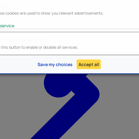
keting
se cookies are used to show you relevant advertisements.
service
ble/Disable all services
Heroes Inc.
NEW - Panini
this button to enable or disable all services.
Save my choices
Accept all