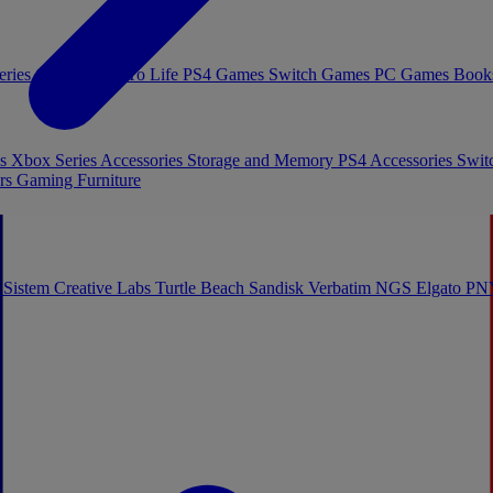
eries Games
Toys To Life
PS4 Games
Switch Games
PC Games
Book
es
Xbox Series Accessories
Storage and Memory
PS4 Accessories
Swit
rs
Gaming Furniture
 Sistem
Creative Labs
Turtle Beach
Sandisk
Verbatim
NGS
Elgato
PN