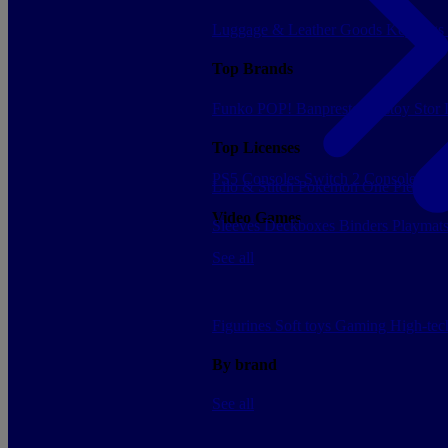
Luggage & Leather Goods
Keyrings
Top Brands
Funko POP!
Banpresto
Plastoy
Stor
Top Licenses
PS5 Consoles
Switch 2 Consoles
Xbo
Lilo & Stitch
Pokemon
One Piece
Dr
Video Games
Sleeves
Deckboxes
Binders
Playmat
See all
Figurines
Soft toys
Gaming
High-te
By brand
See all