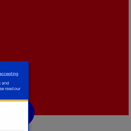
 accepting
ssories
c and
se read our