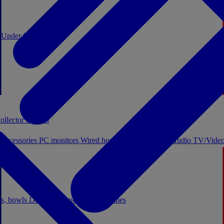
0
Under €20
ollector's boxes
 accessories
PC monitors
Wired headphones
Licensed Audio
TV/Video
ps, bowls
Decor
Stationery
Board games