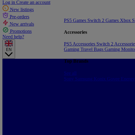
Log in
Create an account
New listings
Pre-orders
PS5 Games
Switch 2 Games
Xbox S
New arrivals
Promotions
Accessories
Need help?
PS5 Accessories
Switch 2 Accessori
Gaming Travel Bags
Gaming Monito
EN
Top Brands
See all
Sony
Samsung
Konix
Govee
Energy