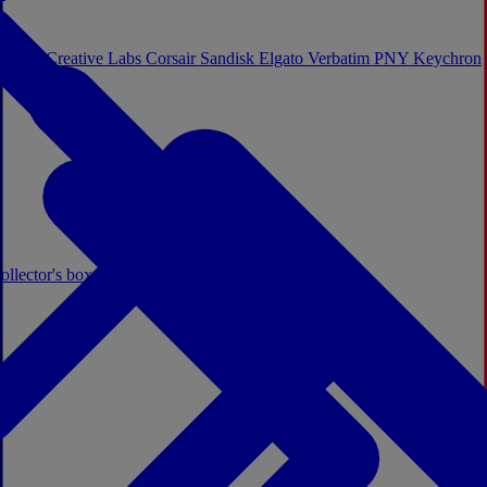
Sistem
Creative Labs
Corsair
Sandisk
Elgato
Verbatim
PNY
Keychron
ollector's boxes