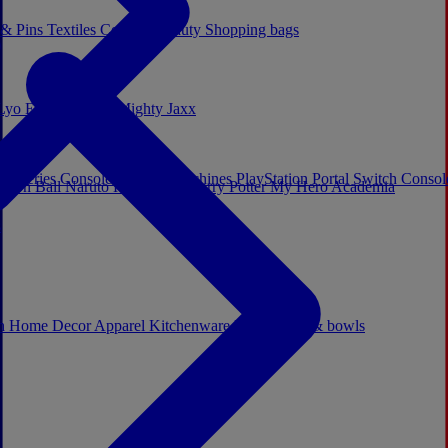
 & Pins
Textiles
Cosplay
Beauty
Shopping bags
Lyo
Enesco
Cerda
Mighty Jaxx
x Series Consoles
Arcade Machines
PlayStation Portal
Switch Conso
agon Ball
Naruto
Hello Kitty
Harry Potter
My Hero Academia
s
ch
Home Decor
Apparel
Kitchenware
Mugs, cups & bowls