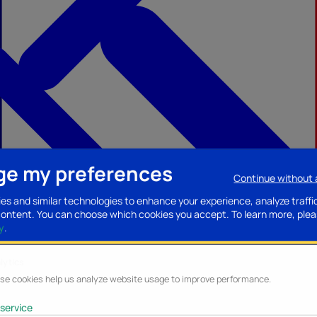
e my preferences
Continue without
ccessories
Mobility accessories
Luggage/Leather goods
Streaming acce
es and similar technologies to enhance your experience, analyze traffi
content. You can choose which cookies you accept.
To learn more, plea
y
.
lytics
se cookies help us analyze website usage to improve performance.
service