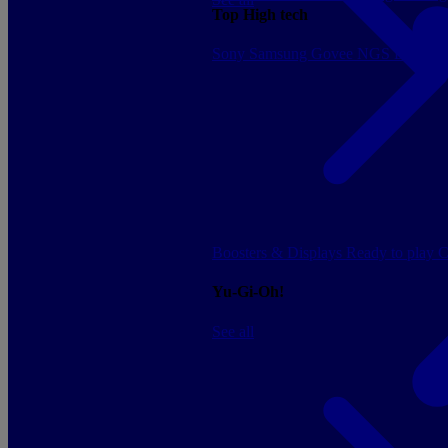
Top High tech
Sony
Samsung
Govee
NGS
Energy 
Boosters & Displays
Ready to play
C
Yu-Gi-Oh!
See all