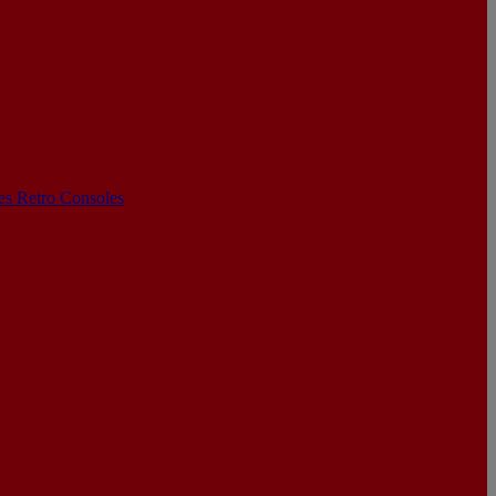
les
Retro Consoles