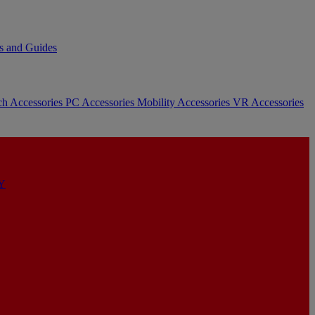
s and Guides
ch Accessories
PC Accessories
Mobility Accessories
VR Accessories
Y