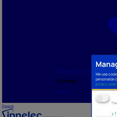
Manag
Lighting/LED
Storage/Memory
PC a
We use cooki
personalize 
Top Brands
privacy polic
See all
Ana
The
French
↓
1