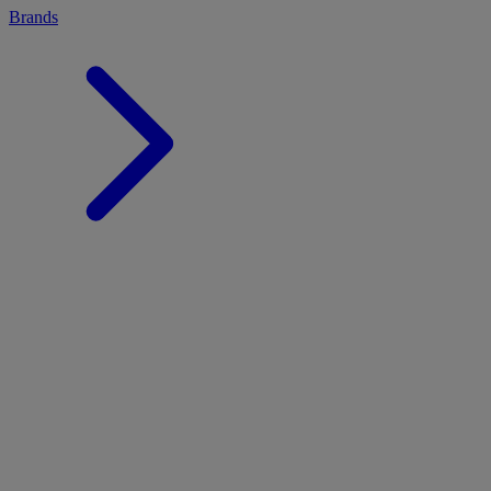
Brands