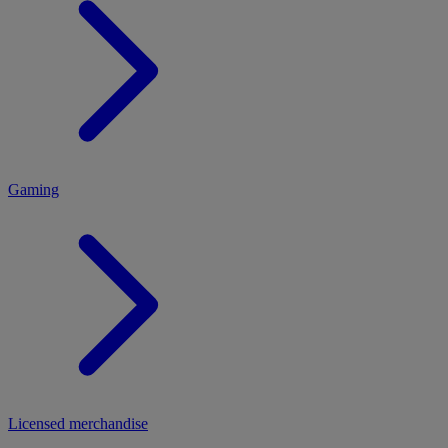
MENU
Gaming
Licensed merchandise