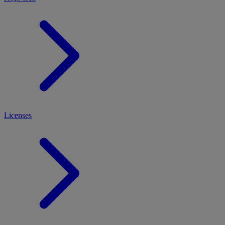
Licenses