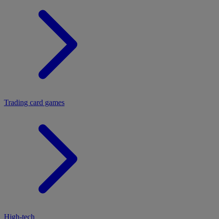
Trading card games
High-tech