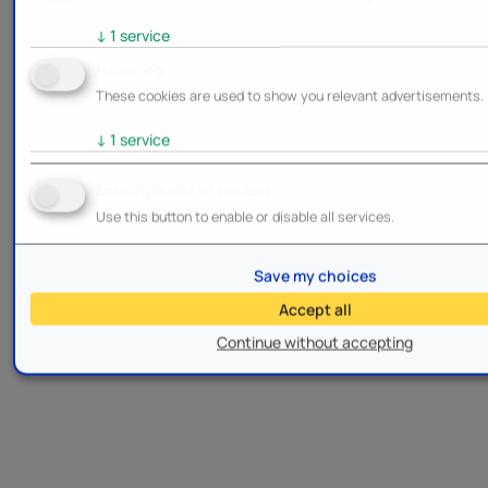
↓
1
service
Marketing
These cookies are used to show you relevant advertisements.
↓
1
service
Enable/Disable all services
Use this button to enable or disable all services.
Save my choices
Accept all
Continue without accepting