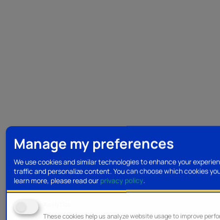
Manage my preferences
We use cookies and similar technologies to enhance your experien
traffic and personalize content. You can choose which cookies yo
learn more, please read our
privacy policy
.
Analytics
These cookies help us analyze website usage to improve perf