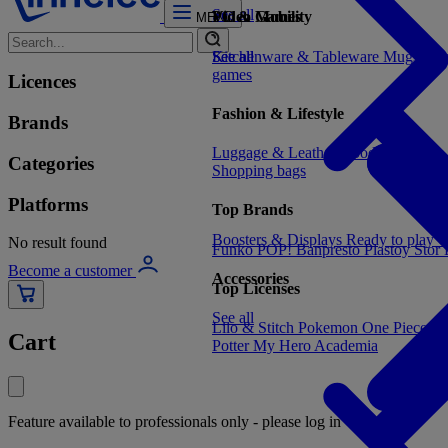
See all
Video Games
PC & Mobility
MENU
See all
Kitchenware & Tableware
See all
Mugs, cu
games
Licences
Fashion & Lifestyle
Brands
Luggage & Leather Goods
Keyrings
Categories
Shopping bags
Platforms
Top Brands
Boosters & Displays
Ready to play
C
No result found
Funko POP!
Banpresto
Plastoy
Stor
Become a customer
Accessories
Top Licenses
See all
Lilo & Stitch
Pokemon
One Piece
Dr
Cart
Potter
My Hero Academia
Feature available to professionals only - please log in