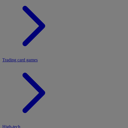
Trading card games
High-tech