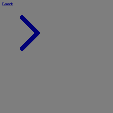
Brands