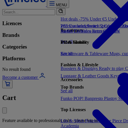
MENU
Hot deals -75%
Under €5
Under €1
Licences
PS5 Consoles
Wireless headphones
Switch 2 Consoles
Speakers
Audio
Xbo
By category
Switch Consoles
Audio
TV/Video accessories
Retro Consoles
TV
Brands
See all
Video Games
PC & Mobility
Categories
See all
Kitchenware & Tableware
See all
Mugs, cu
Platforms
Fashion & Lifestyle
Boosters & Displays
Ready to play
C
No result found
Luggage & Leather Goods
Keyrings
Become a customer
Accessories
Top Brands
See all
Cart
Funko POP!
Banpresto
Plastoy
Stor
Top Licenses
Feature available to professionals only - please log in
Lilo & Stitch
Pokemon
One Piece
Dr
Academia