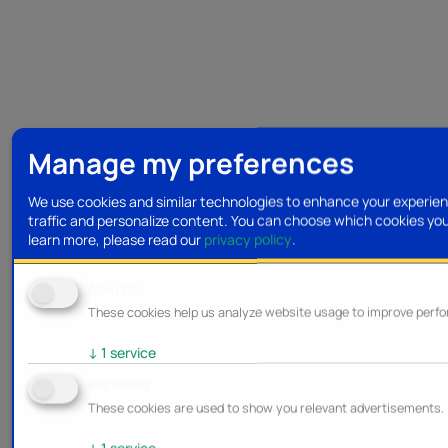
Manage my preferences
We use cookies and similar technologies to enhance your experien
traffic and personalize content. You can choose which cookies yo
learn more, please read our
privacy policy
.
Analytics
These cookies help us analyze website usage to improve perf
↓
1
service
Marketing
These cookies are used to show you relevant advertisements.
↓
1
service