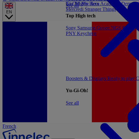
Gi-Oh!
Toy
Mighty Jaxx
My Hero Academia
Demon S
See all
Mercredi
Stranger Things
EN
Top High tech
Sony
Samsung
Govee
NGS
Energy 
PNY
Keychron
Boosters & Displays
Ready to play
C
Yu-Gi-Oh!
See all
French