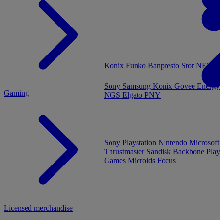
MENU
Konix
Funko
Banpresto
Stor
NEW - 
Sony
Samsung
Konix
Govee
Energy
Gaming
NGS
Elgato
PNY
Sony Playstation
Nintendo
Microsof
Thrustmaster
Sandisk
Backbone
Play
Games
Microids
Focus
Licensed merchandise