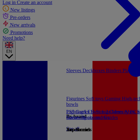
Log in
Create an account
New listings
Pre-orders
New arrivals
Promotions
Need help?
EN
Sleeves
Deckboxes
Binders
Playmat
Figurines
Soft toys
Gaming
High-te
bowls
PS5 Games
Lighting/LED
Switch 2 Games
Storage/Memory
Xbox S
PC a
By brand
Games
Streaming accessories
Books and Guides
See all
Accessories
Top Brands