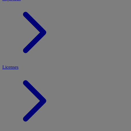
Licenses