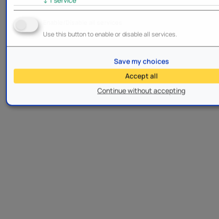
Enable/Disable all services
Use this button to enable or disable all services.
Save my choices
Accept all
Continue without accepting