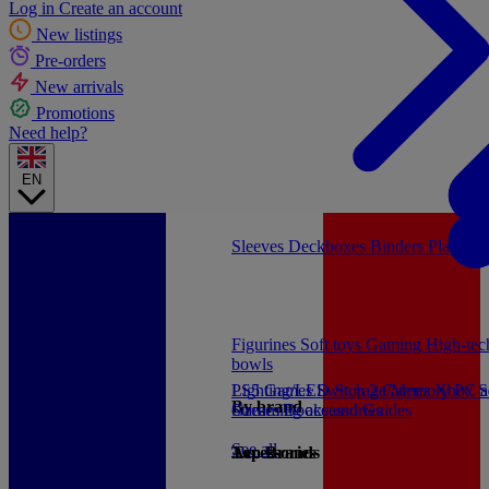
Log in
Create an account
New listings
Pre-orders
New arrivals
Promotions
Need help?
EN
Sleeves
Deckboxes
Binders
Playmat
Figurines
Soft toys
Gaming
High-te
bowls
PS5 Games
Lighting/LED
Switch 2 Games
Storage/Memory
Xbox S
PC a
By brand
Games
Streaming accessories
Books and Guides
See all
Accessories
Top Brands