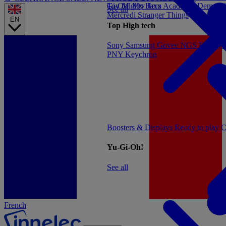
Gi-Oh!
Toy
Mighty Jaxx
My Hero Academia
Demon S
See all
Mercredi
Stranger Things
EN
Top High tech
Sony
Samsung
Govee
NGS
Energy 
PNY
Keychron
Boosters & Displays
Ready to play
C
Yu-Gi-Oh!
See all
French