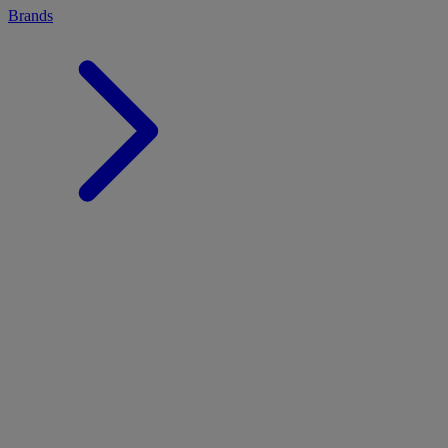
Brands