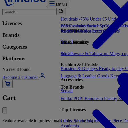
MENU
Hot deals -75%
Under €5
Under €1
Licences
PS5 Consoles
Wireless headphones
Switch 2 Consoles
Speakers
Audio
Xbo
By category
Switch Consoles
Audio
TV/Video accessories
Retro Consoles
TV
Brands
See all
Video Games
PC & Mobility
Categories
See all
Kitchenware & Tableware
See all
Mugs, cu
Platforms
Fashion & Lifestyle
Boosters & Displays
Ready to play
C
No result found
Luggage & Leather Goods
Keyrings
Become a customer
Accessories
Top Brands
See all
Cart
Funko POP!
Banpresto
Plastoy
Stor
Top Licenses
Feature available to professionals only - please log in
Lilo & Stitch
Pokemon
One Piece
Dr
Academia