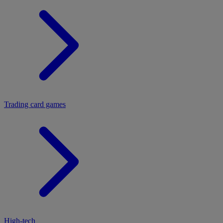
Trading card games
High-tech