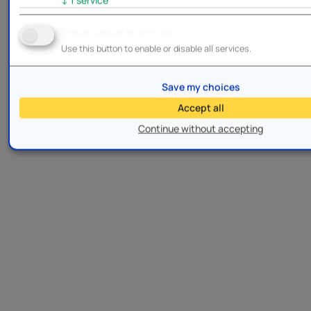
Enable/Disable all services
Use this button to enable or disable all services.
Save my choices
Accept all
Continue without accepting