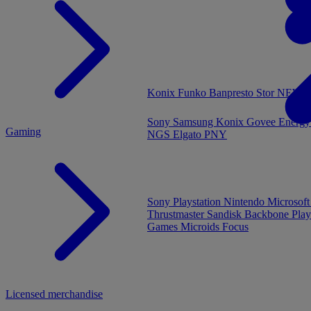
MENU
Konix
Funko
Banpresto
Stor
NEW - 
Sony
Samsung
Konix
Govee
Energy
Gaming
NGS
Elgato
PNY
Sony Playstation
Nintendo
Microsof
Thrustmaster
Sandisk
Backbone
Play
Games
Microids
Focus
Licensed merchandise