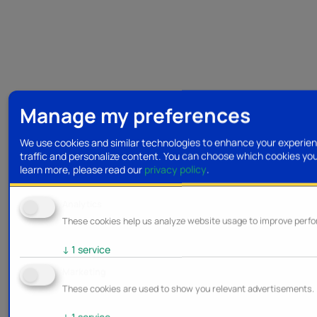
Manage my preferences
We use cookies and similar technologies to enhance your experien
traffic and personalize content. You can choose which cookies yo
learn more, please read our
privacy policy
.
Analytics
These cookies help us analyze website usage to improve perf
↓
1
service
Marketing
These cookies are used to show you relevant advertisements.
↓
1
service