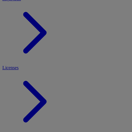
Licenses