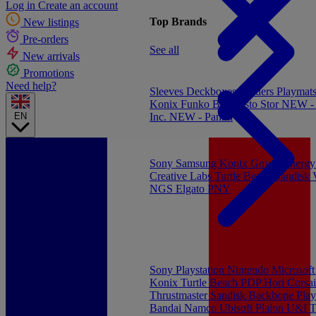
Log in
Create an account
Top Brands
New listings
Pre-orders
See all
New arrivals
Promotions
Need help?
Sleeves
Deckboxes
Binders
Playmat
Konix
Funko
Banpresto
Stor
NEW - 
EN
Inc.
NEW - Panini
Sony
Samsung
Konix
Govee
Energy
Creative Labs
Turtle Beach
Sandisk
NGS
Elgato
PNY
Sony Playstation
Nintendo
Microsof
Konix
Turtle Beach
PDP
Hori
Corsai
Thrustmaster
Sandisk
Backbone
Play
Bandai Namco
Ubisoft
Plaion
U&I
T