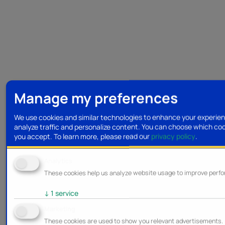
Manage my preferences
We use cookies and similar technologies to enhance your experie
analyze traffic and personalize content. You can choose which co
you accept.
To learn more, please read our
privacy policy
.
Analytics
These cookies help us analyze website usage to improve perf
↓
1
service
Marketing
These cookies are used to show you relevant advertisements.