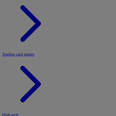
Trading card games
High-tech