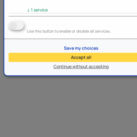
↓
1
service
Enable/Disable all services
Use this button to enable or disable all services.
Save my choices
Accept all
Continue without accepting