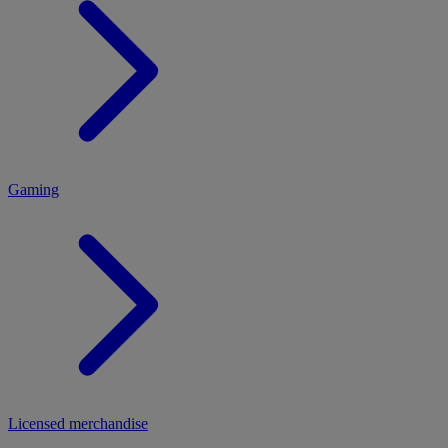
MENU
Gaming
Licensed merchandise