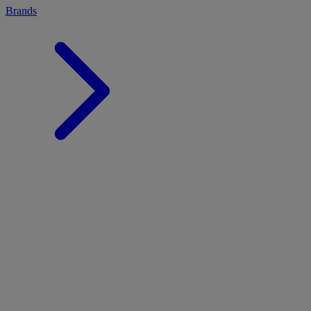
Brands