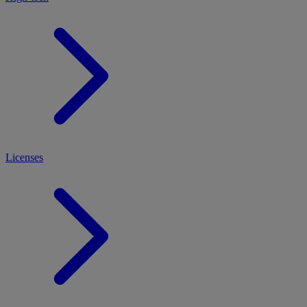
Licenses