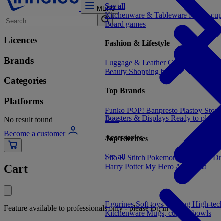
See all
See all
MENU
Kitchenware & Tableware
Mugs, cu
Board games
Licences
Fashion & Lifestyle
Brands
Luggage & Leather Goods
Keyrings
Beauty
Shopping bags
Categories
Top Brands
Platforms
Funko POP!
Banpresto
Plastoy
Stor
Boosters & Displays
Ready to play
C
Jaxx
No result found
Become a customer
Accessories
Top Licenses
See all
Lilo & Stitch
Pokemon
One Piece
Dr
Harry Potter
My Hero Academia
Cart
Figurines
Soft toys
Gaming
High-te
Feature available to professionals only - please log in
Kitchenware
Mugs, cups & bowls