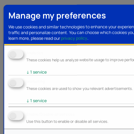
Manage my preferences
We use cookies and similar technologies to enhance your experien
traffic and personalize content. You can choose which cookies yo
learn more, please read our
privacy policy
.
Analytics
These cookies help us analyze website usage to improve perf
↓
1
service
Marketing
These cookies are used to show you relevant advertisements.
↓
1
service
Enable/Disable all services
Use this button to enable or disable all services.