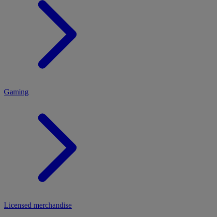
MENU
Gaming
Licensed merchandise