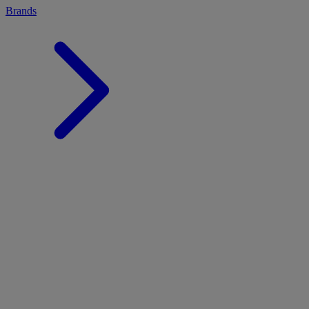
Brands