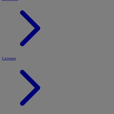
Licenses