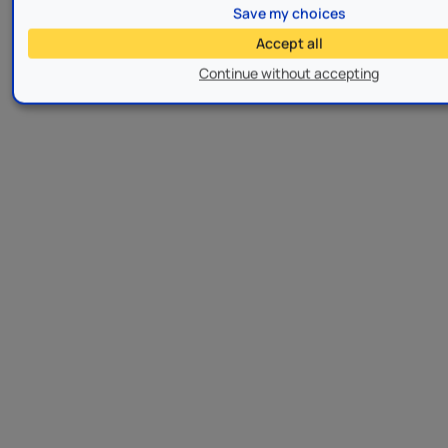
Save my choices
Accept all
Continue without accepting