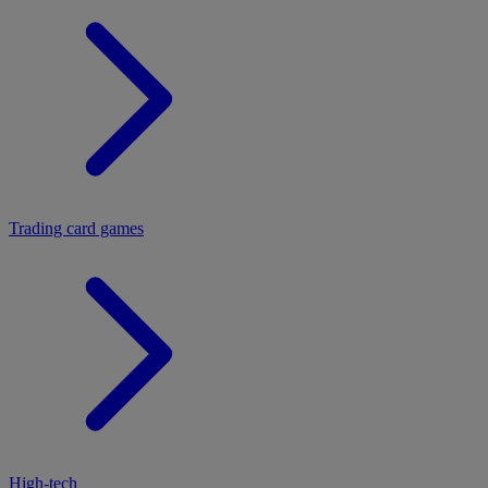
Trading card games
High-tech