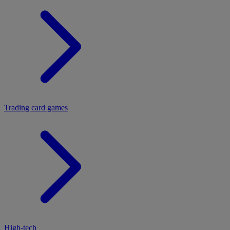
Trading card games
High-tech