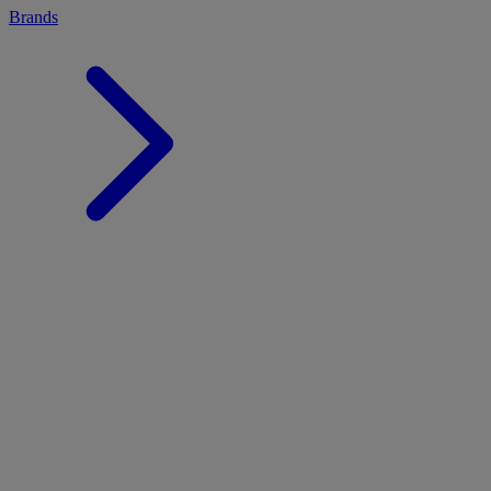
Brands