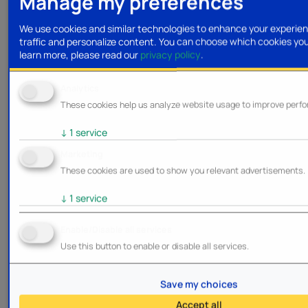
Manage my preferences
We use cookies and similar technologies to enhance your experien
traffic and personalize content. You can choose which cookies yo
learn more, please read our
privacy policy
.
Analytics
These cookies help us analyze website usage to improve perf
↓
1
service
Marketing
These cookies are used to show you relevant advertisements.
↓
1
service
Enable/Disable all services
Use this button to enable or disable all services.
Save my choices
Accept all