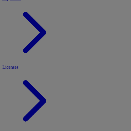
Licenses