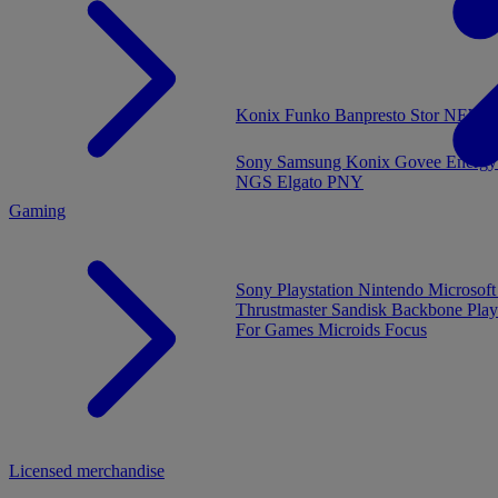
MENU
Konix
Funko
Banpresto
Stor
NEW - 
Sony
Samsung
Konix
Govee
Energy
NGS
Elgato
PNY
Gaming
Sony Playstation
Nintendo
Microsof
Thrustmaster
Sandisk
Backbone
Play
For Games
Microids
Focus
Licensed merchandise