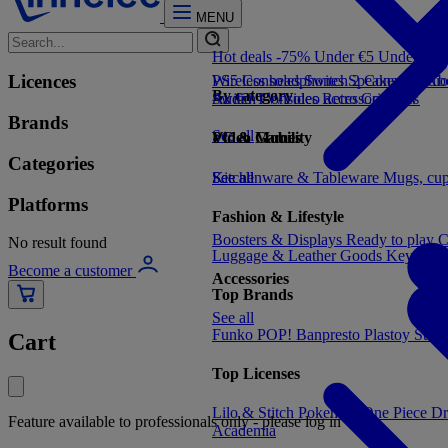
MENU
Hot deals -75%
Under €5
Under €1
Licences
PS5 Consoles
Wireless headphones
Switch 2 Consoles
Speakers
Audio
Xbo
By category
Switch Consoles
Audio
TV/Video accessories
Retro Consoles
TV
Brands
See all
Video Games
PC & Mobility
Categories
See all
Kitchenware & Tableware
See all
Mugs, cu
Platforms
Fashion & Lifestyle
Boosters & Displays
Ready to play
C
No result found
Luggage & Leather Goods
Keyrings
Become a customer
Accessories
Top Brands
See all
Funko POP!
Banpresto
Plastoy
Stor
Cart
Top Licenses
Lilo & Stitch
Pokemon
One Piece
Dr
Feature available to professionals only - please log in
Academia