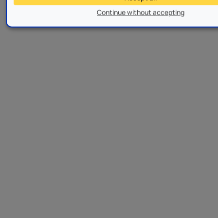
Continue without accepting