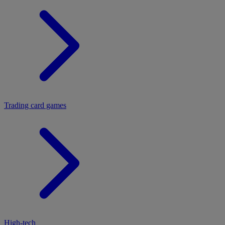
Trading card games
High-tech