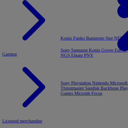
MENU
Konix
Funko
Banpresto
Stor
NEW - 
Sony
Samsung
Konix
Govee
Energy
Gaming
NGS
Elgato
PNY
Sony Playstation
Nintendo
Microsof
Thrustmaster
Sandisk
Backbone
Play
Games
Microids
Focus
Licensed merchandise