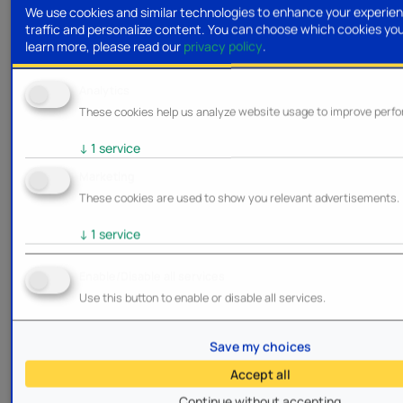
We use cookies and similar technologies to enhance your experien
traffic and personalize content. You can choose which cookies yo
learn more, please read our
privacy policy
.
Analytics
These cookies help us analyze website usage to improve perf
↓
1
service
Marketing
These cookies are used to show you relevant advertisements.
↓
1
service
Enable/Disable all services
Use this button to enable or disable all services.
Save my choices
Accept all
Continue without accepting