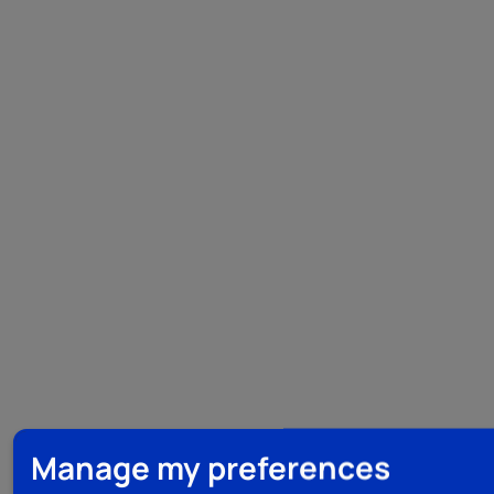
Manage my preferences