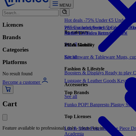
MENU
Hot deals -75%
Under €5
Under €1
Licences
PS5 Consoles
Wireless headphones
Switch 2 Consoles
Speakers
Audio
Xbo
By category
Switch Consoles
Audio
TV/Video accessories
Retro Consoles
TV
Brands
See all
Video Games
PC & Mobility
Categories
See all
Kitchenware & Tableware
See all
Mugs, cu
Platforms
Fashion & Lifestyle
Boosters & Displays
Ready to play
C
No result found
Luggage & Leather Goods
Keyrings
Become a customer
Accessories
Top Brands
See all
Cart
Funko POP!
Banpresto
Plastoy
Stor
Top Licenses
Feature available to professionals only - please log in
Lilo & Stitch
Pokemon
One Piece
Dr
Academia