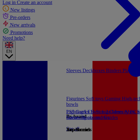
Log in
Create an account
New listings
Pre-orders
New arrivals
Promotions
Need help?
EN
Sleeves
Deckboxes
Binders
Playmat
Figurines
Soft toys
Gaming
High-te
bowls
PS5 Games
Lighting/LED
Switch 2 Games
Storage/Memory
Xbox S
PC a
By brand
Games
Streaming accessories
Books and Guides
See all
Accessories
Top Brands