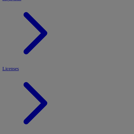
Licenses