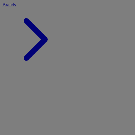
Brands