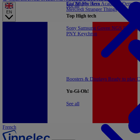
Gi-Oh!
Toy
Mighty Jaxx
My Hero Academia
Demon S
See all
Mercredi
Stranger Things
EN
Top High tech
Sony
Samsung
Govee
NGS
Energy 
PNY
Keychron
Boosters & Displays
Ready to play
C
Yu-Gi-Oh!
See all
French