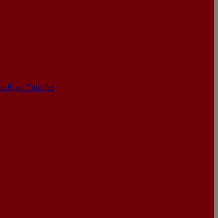
les
Retro Consoles