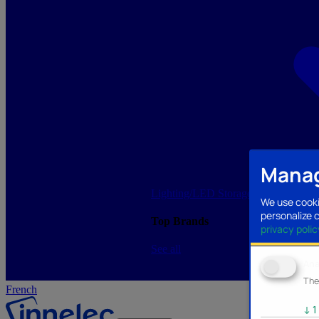
Manag
Lighting/LED
Storage/Memory
PC a
We use cooki
personalize 
Top Brands
privacy polic
See all
Ana
The
French
↓
1