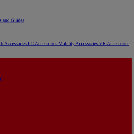
s and Guides
ch Accessories
PC Accessories
Mobility Accessories
VR Accessories
Y