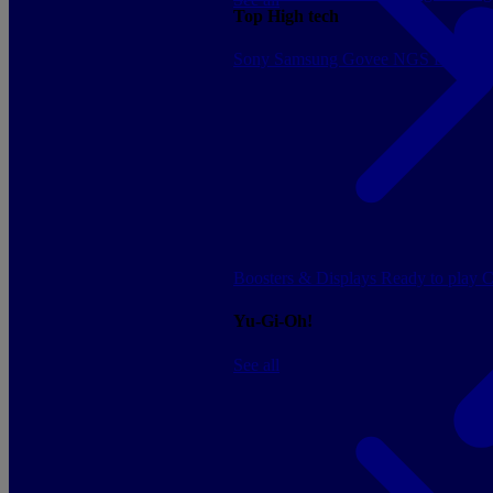
Top High tech
Sony
Samsung
Govee
NGS
Energy 
Boosters & Displays
Ready to play
C
Yu-Gi-Oh!
See all