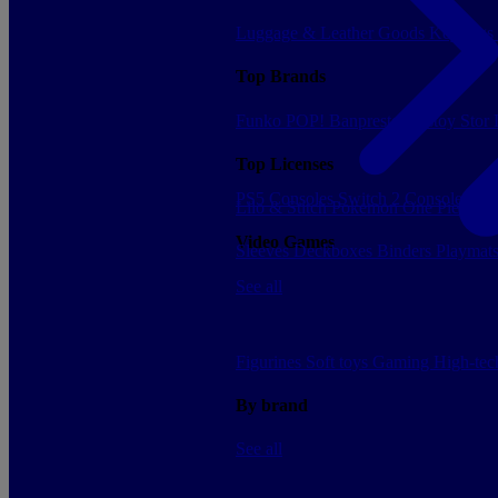
Luggage & Leather Goods
Keyrings
Top Brands
Funko POP!
Banpresto
Plastoy
Stor
Top Licenses
PS5 Consoles
Switch 2 Consoles
Xbo
Lilo & Stitch
Pokemon
One Piece
Dr
Video Games
Sleeves
Deckboxes
Binders
Playmat
See all
Figurines
Soft toys
Gaming
High-te
By brand
See all