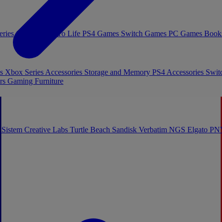
eries Games
Toys To Life
PS4 Games
Switch Games
PC Games
Book
es
Xbox Series Accessories
Storage and Memory
PS4 Accessories
Swit
rs
Gaming Furniture
 Sistem
Creative Labs
Turtle Beach
Sandisk
Verbatim
NGS
Elgato
PN