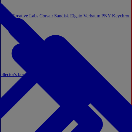
Sistem
Creative Labs
Corsair
Sandisk
Elgato
Verbatim
PNY
Keychron
ollector's boxes