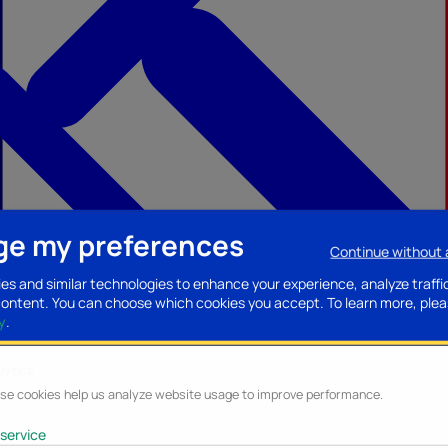
e my preferences
Continue without
ccessories
Mobility accessories
Luggage/Leather goods
Streaming acce
es and similar technologies to enhance your experience, analyze traffi
content. You can choose which cookies you accept.
To learn more, plea
y
.
lytics
se cookies help us analyze website usage to improve performance.
service