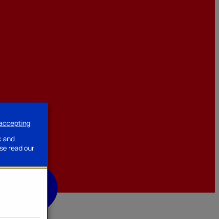
 accepting
ssories
c and
se read our