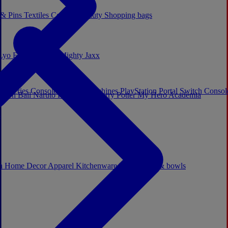
 & Pins
Textiles
Cosplay
Beauty
Shopping bags
Lyo
Enesco
Cerda
Mighty Jaxx
x Series Consoles
Arcade Machines
PlayStation Portal
Switch Conso
agon Ball
Naruto
Hello Kitty
Harry Potter
My Hero Academia
s
ch
Home Decor
Apparel
Kitchenware
Mugs, cups & bowls