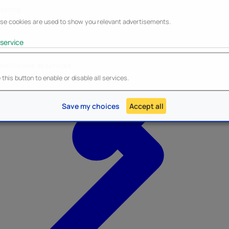
keting
se cookies are used to show you relevant advertisements.
service
ble/Disable all services
Heroes Inc.
NEW - Panini
this button to enable or disable all services.
Save my choices
Accept all