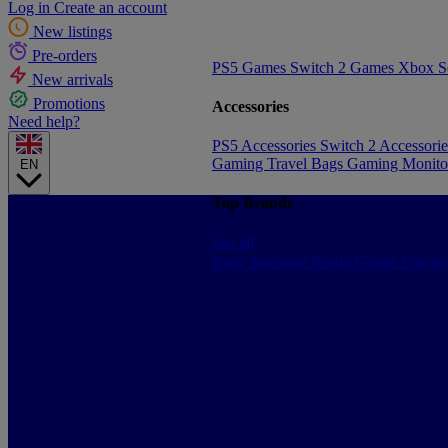
Log in
Create an account
New listings
Pre-orders
PS5 Games
Switch 2 Games
Xbox S
New arrivals
Promotions
Accessories
Need help?
PS5 Accessories
Switch 2 Accessori
Gaming Travel Bags
Gaming Monito
EN
Top Brands
See all
Sony
Samsung
Konix
Govee
Energy