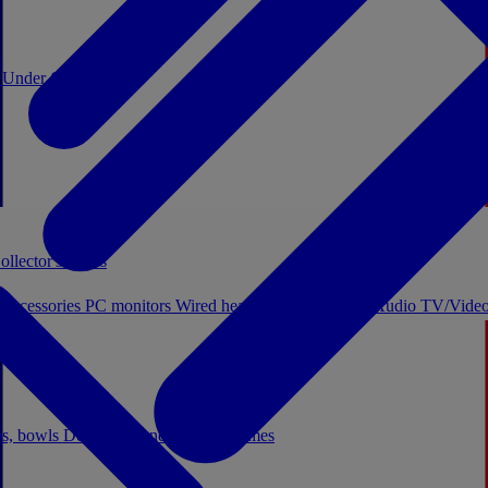
0
Under €20
ollector's boxes
 accessories
PC monitors
Wired headphones
Licensed Audio
TV/Video
ps, bowls
Decor
Stationery
Board games