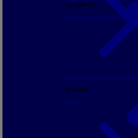
Top High tech
Sony
Samsung
Govee
NGS
Energy 
Boosters & Displays
Ready to play
C
Yu-Gi-Oh!
See all