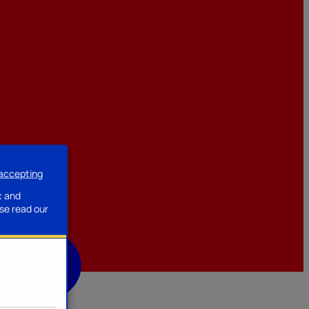
 accepting
ssories
c and
se read our