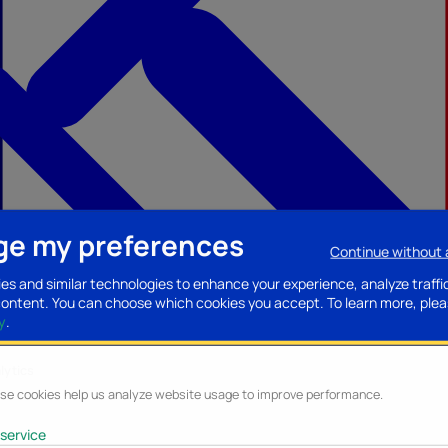
e my preferences
Continue without
ccessories
Mobility accessories
Luggage/Leather goods
Streaming acce
es and similar technologies to enhance your experience, analyze traffi
content. You can choose which cookies you accept.
To learn more, plea
y
.
lytics
se cookies help us analyze website usage to improve performance.
service