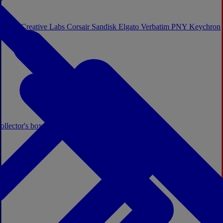
Sistem
Creative Labs
Corsair
Sandisk
Elgato
Verbatim
PNY
Keychron
ollector's boxes