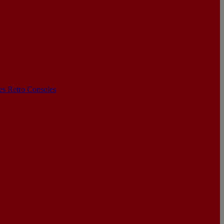
les
Retro Consoles