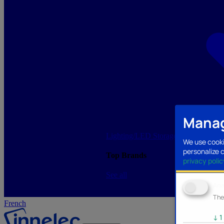
Manag
Lighting/LED
Storage/Memory
PC a
We use cooki
personalize 
Top Brands
privacy polic
See all
Ana
The
French
↓
1