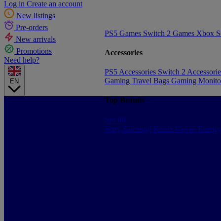
Log in
Create an account
New listings
Pre-orders
PS5 Games
Switch 2 Games
Xbox S
New arrivals
Promotions
Accessories
Need help?
PS5 Accessories
Switch 2 Accessori
Gaming Travel Bags
Gaming Monito
EN
Top Brands
See all
Sony
Samsung
Konix
Govee
Energy