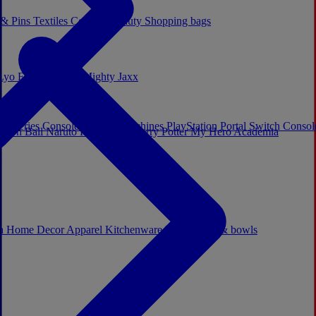
 & Pins
Textiles
Cosplay
Beauty
Shopping bags
Lyo
Enesco
Cerda
Mighty Jaxx
x Series Consoles
Arcade Machines
PlayStation Portal
Switch Conso
agon Ball
Naruto
Hello Kitty
Harry Potter
My Hero Academia
s
ch
Home Decor
Apparel
Kitchenware
Mugs, cups & bowls