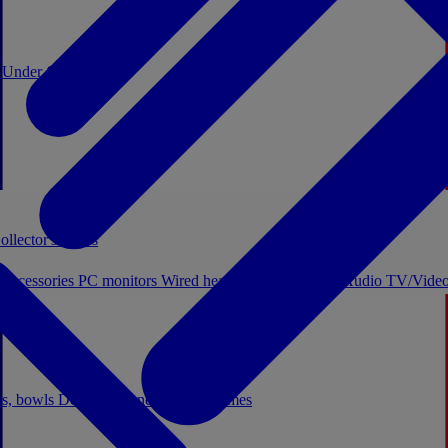
0
Under €20
ollector's boxes
 accessories
PC monitors
Wired headphones
Licensed Audio
TV/Video
ps, bowls
Decor
Stationery
Board games