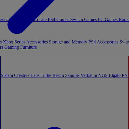
eries Games
Toys To Life
PS4 Games
Switch Games
PC Games
Book
es
Xbox Series Accessories
Storage and Memory
PS4 Accessories
Swit
rs
Gaming Furniture
 Sistem
Creative Labs
Turtle Beach
Sandisk
Verbatim
NGS
Elgato
PN