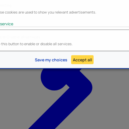
keting
se cookies are used to show you relevant advertisements.
service
ble/Disable all services
Heroes Inc.
NEW - Panini
this button to enable or disable all services.
Save my choices
Accept all