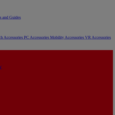
s and Guides
ch Accessories
PC Accessories
Mobility Accessories
VR Accessories
Y