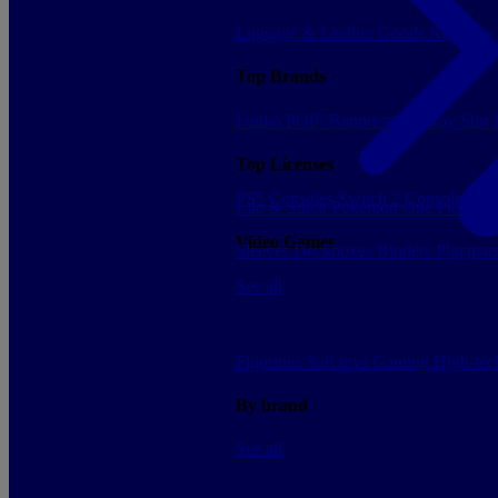
Luggage & Leather Goods
Keyrings
Top Brands
Funko POP!
Banpresto
Plastoy
Stor
Top Licenses
PS5 Consoles
Switch 2 Consoles
Xbo
Lilo & Stitch
Pokemon
One Piece
Dr
Video Games
Sleeves
Deckboxes
Binders
Playmat
See all
Figurines
Soft toys
Gaming
High-te
By brand
See all