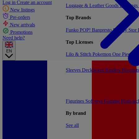
Log in
Create an account
Luggage & Leather Goods
Keyrings
New listings
Pre-orders
Top Brands
New arrivals
Funko POP!
Banpresto
Plastoy
Stor
Promotions
Need help?
Top Licenses
EN
Lilo & Stitch
Pokemon
One Piece
Dr
Sleeves
Deckboxes
Binders
Playmat
Figurines
Soft toys
Gaming
High-te
By brand
See all