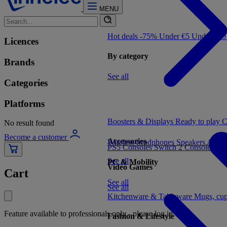
MENU
Hot deals -75%
Under €5
Under €1
Licences
By category
Brands
See all
Categories
Platforms
Boosters & Displays
Ready to play
C
No result found
Become a customer
Accessories
Wireless headphones
Speakers
Audio
PS5 Consoles
Switch 2 Consoles
Xbo
See all
PC & Mobility
Video Games
Cart
See all
See all
Kitchenware & Tableware
Mugs, cu
Feature available to professionals only - please log in
Fashion & Lifestyle