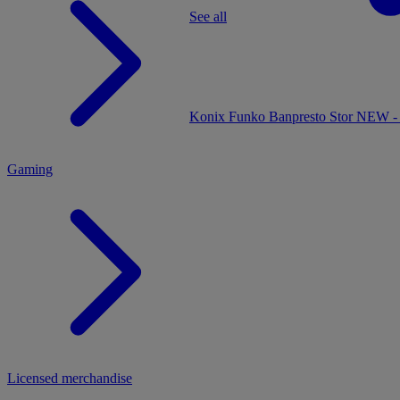
See all
MENU
Konix
Funko
Banpresto
Stor
NEW - 
Gaming
Licensed merchandise