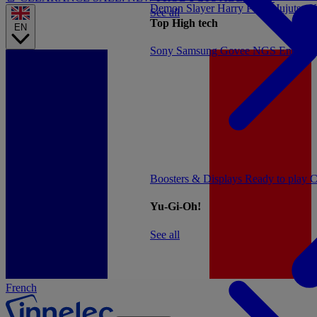
Demon Slayer
Harry Potter
Jujutsu 
See all
Top High tech
EN
Sony
Samsung
Govee
NGS
Energy 
Boosters & Displays
Ready to play
C
Yu-Gi-Oh!
See all
French