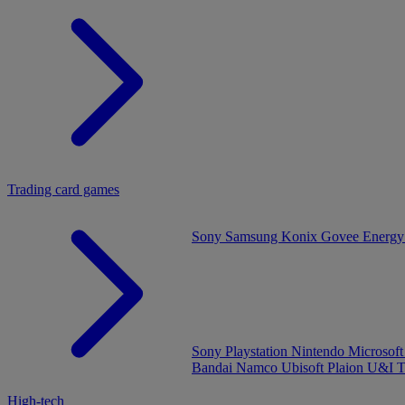
Trading card games
Sony
Samsung
Konix
Govee
Energy
Sony Playstation
Nintendo
Microsof
Bandai Namco
Ubisoft
Plaion
U&I
T
High-tech