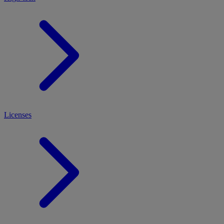
Licenses