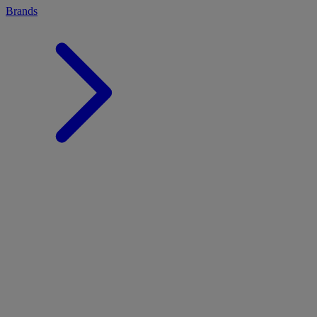
Brands